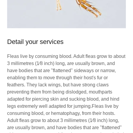
Detail your services
Fleas live by consuming blood. Adult fleas grow to about
3 millimetres (1⁄8 inch) long, are usually brown, and
have bodies that are "flattened" sideways or narrow,
enabling them to move through their host's fur or
feathers. They lack wings, but have strong claws
preventing them from being dislodged, mouthparts
adapted for piercing skin and sucking blood, and hind
legs extremely well adapted for jumping.Fleas live by
consuming blood, or hematophagy, from their hosts.
Adult fleas grow to about 3 millimetres (1⁄8 inch) long,
are usually brown, and have bodies that are "flattened"