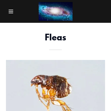
Fleas