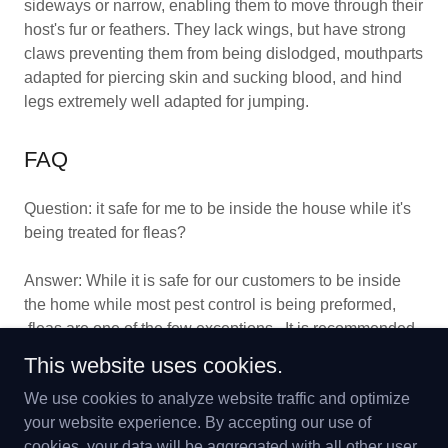
sideways or narrow, enabling them to move through their
host's fur or feathers. They lack wings, but have strong
claws preventing them from being dislodged, mouthparts
adapted for piercing skin and sucking blood, and hind
legs extremely well adapted for jumping.
FAQ
Question: it safe for me to be inside the house while it's
being treated for fleas?
Answer: While it is safe for our customers to be inside
the home while most pest control is being preformed,
fleas are one of the few exceptions. It is recommended
that home remains unoccupied for at least 4 hours after
This website uses cookies.
treatment.
We use cookies to analyze website traffic and optimize
your website experience. By accepting our use of
cookies, your data will be aggregated with all other user